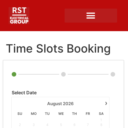
Time Slots Booking
Select Date
›
August
2026
SU
MO
TU
WE
TH
FR
SA
1
2
3
4
5
6
7
8