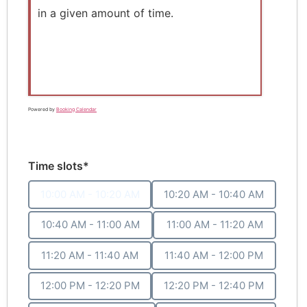
in a given amount of time.
Powered by
Booking Calendar
Time slots*
10:00 AM - 10:20 AM
10:20 AM - 10:40 AM
10:40 AM - 11:00 AM
11:00 AM - 11:20 AM
11:20 AM - 11:40 AM
11:40 AM - 12:00 PM
12:00 PM - 12:20 PM
12:20 PM - 12:40 PM