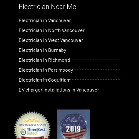
Electrician Near Me​
Electrician in Vancouver
Electrician in North Vancouver
Electrician in West Vancouver
Electrician in Burnaby
Electrician in Richmond
Electrician in Port moody
Electrician in Coquitlam
EV charger installations in Vancouver