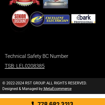
Technical Safety BC Number
TSB: LEL0208385
© 2022-2024 RST GROUP. ALL RIGHTS RESERVED.
Designed & Managed by
MetaEcommerce
778 682 3213
778 682 3213