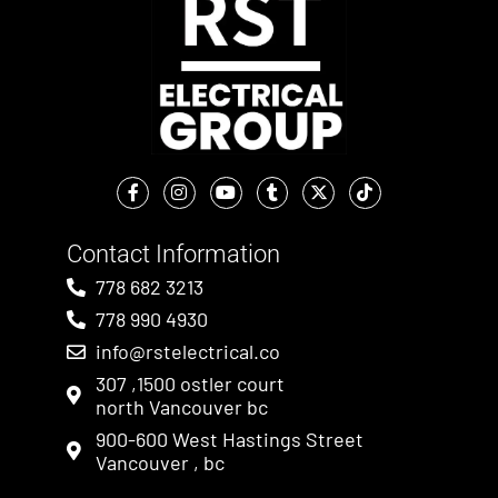
Contact Information
778 682 3213
778 990 4930
info@rstelectrical.co
307 ,1500 ostler court
north Vancouver bc
900-600 West Hastings Street
Vancouver , bc