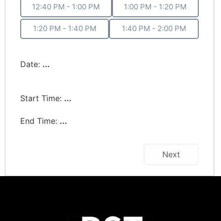
12:40 PM - 1:00 PM
1:00 PM - 1:20 PM
1:20 PM - 1:40 PM
1:40 PM - 2:00 PM
Date:
...
Start Time:
...
End Time:
...
Next