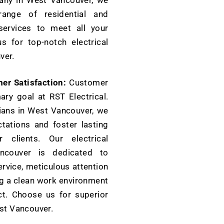
pany in West Vancouver, we
ange of residential and
services to meet all your
s for top-notch electrical
ver.
r Satisfaction:
Customer
mary goal at RST Electrical.
cians in West Vancouver, we
tations and foster lasting
r clients. Our electrical
couver is dedicated to
ervice, meticulous attention
ing a clean work environment
ct. Choose us for superior
est Vancouver.