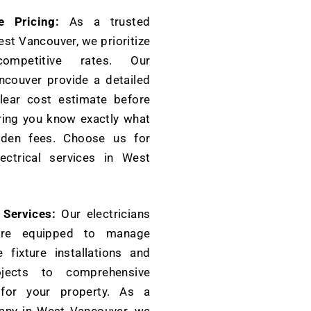
e Pricing:
As a trusted
est Vancouver, we prioritize
ompetitive rates. Our
ncouver provide a detailed
lear cost estimate before
ring you know exactly what
dden fees. Choose us for
ectrical services in West
l Services:
Our electricians
are equipped to manage
 fixture installations and
rojects to comprehensive
s for your property. As a