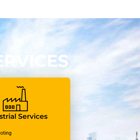
ERVICES
trial Services
oting