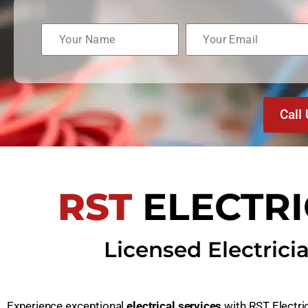
Call
RST
ELECTR
Licensed Electrici
Experience exceptional
electrical services
with RST Electri