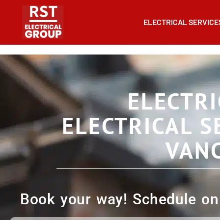
ELECTRICAL SERVICE
ELECTRI
ELECTRICAL S
VAN
Book your way! Schedule onl