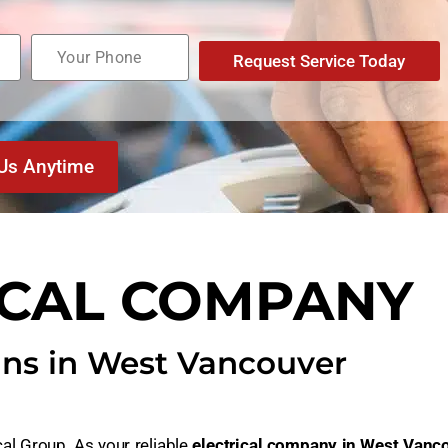
Request Service Today
 Us Anytime
ICAL COMPANY
ans in West Vancouver
cal Group. As your reliable
electrical company in West Vanc