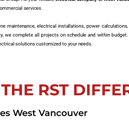
 commercial services.
e maintenance, electrical installations, power calculations, 
cy, we complete all projects on schedule and within budget.
ectrical solutions customized to your needs.
 THE RST DIFFE
ices West Vancouver