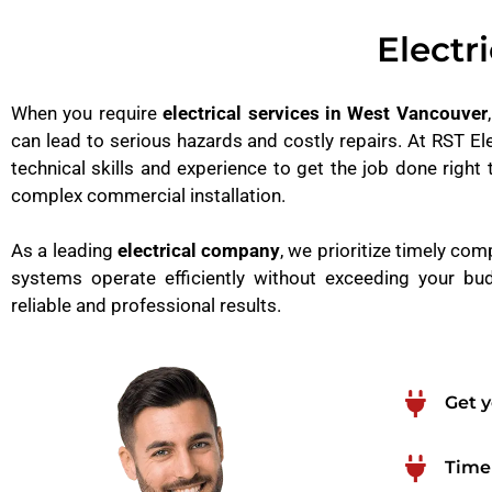
Electr
When you require
electrical services in West Vancouver
can lead to serious hazards and costly repairs. At RST Ele
technical skills and experience to get the job done right 
complex commercial installation.
As a leading
electrical company
, we prioritize timely com
systems operate efficiently without exceeding your bud
reliable and professional results.
Get y
Timel