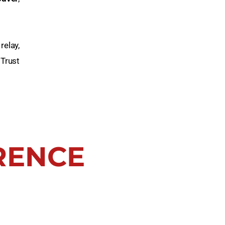
relay,
 Trust
RENCE