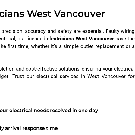
icians West Vancouver
, precision, accuracy, and safety are essential. Faulty wiring
ctrical, our licensed
electricians West Vancouver
have the
the first time, whether it's a simple outlet replacement or a
pletion and cost-effective solutions, ensuring your electrical
get. Trust our electrical services in West Vancouver for
our electrical needs resolved in one day
y arrival response time