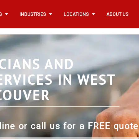
S
INDUSTRIES
LOCATIONS
ABOUT US
CIANS AND
ERVICES IN WEST
COUVER
ine or call us for a FREE quote