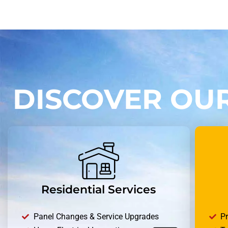
DISCOVER OUR
Residential Services
Panel Changes & Service Upgrades
P