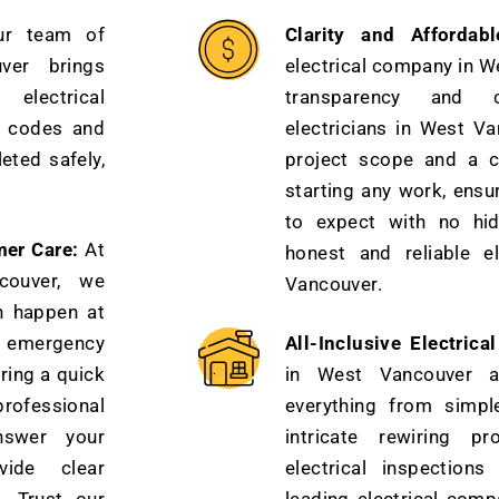
ur team of
Clarity and Affordabl
uver brings
electrical company in W
electrical
transparency and c
t codes and
electricians in West Va
eted safely,
project scope and a c
starting any work, ensu
to expect with no hi
mer Care:
At
honest and reliable el
couver, we
Vancouver.
n happen at
 emergency
All-Inclusive Electrica
ring a quick
in West Vancouver 
professional
everything from simple
nswer your
intricate rewiring p
vide clear
electrical inspection