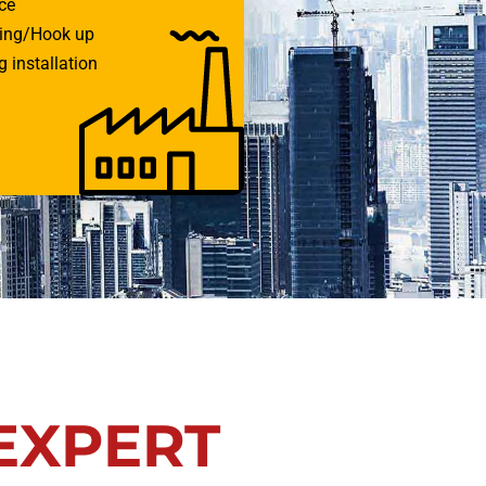
ce
ring/Hook up
 installation
EXPERT