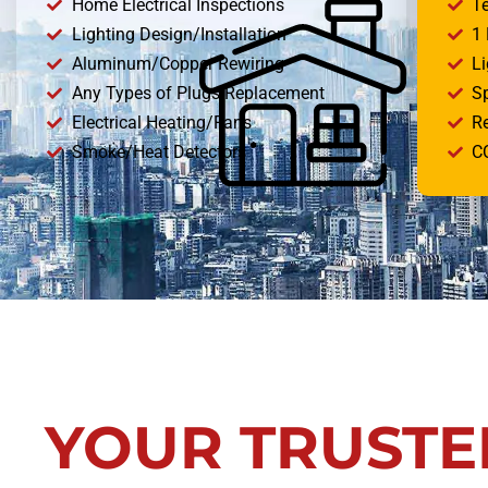
Home Electrical Inspections
T
Lighting Design/Installation
1
Aluminum/Copper Rewiring
Li
Any Types of Plugs Replacement
S
Electrical Heating/Fans
R
Smoke/Heat Detectors
CC
YOUR TRUSTE