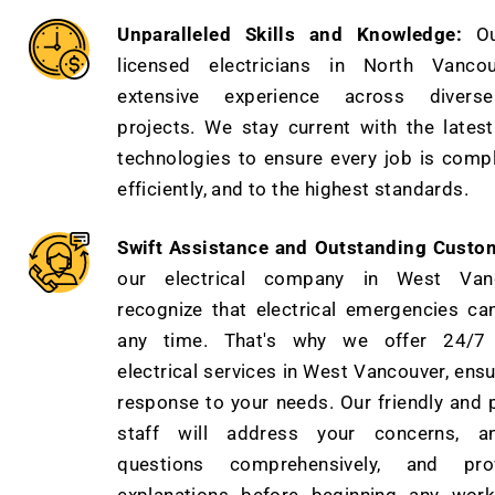
Unparalleled Skills and Knowledge:
O
licensed electricians in North Vanco
extensive experience across diverse 
projects. We stay current with the lates
technologies to ensure every job is compl
efficiently, and to the highest standards.
Swift Assistance and Outstanding Custo
our electrical company in West Van
recognize that electrical emergencies ca
any time. That's why we offer 24/7
electrical services in West Vancouver, ensu
response to your needs. Our friendly and 
staff will address your concerns, a
questions comprehensively, and pro