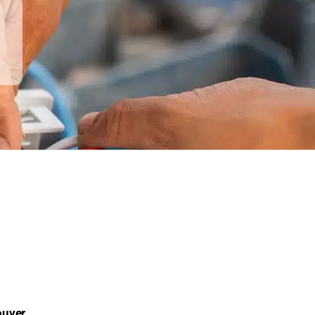
ouver
,