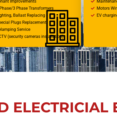
enant Improvements
Maintenan
 Phase/3 Phase Transformers
Motors Wi
ghting, Ballast Replacing
EV charging
pecial Plugs Replacement
elamping Service
TV (security cameras installation)
D ELECTRICIAL 