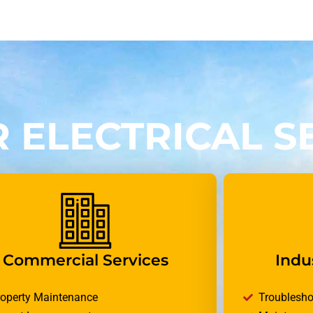
 ELECTRICAL S
Commercial Services
Indus
roperty Maintenance
Troublesho