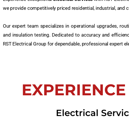
we provide competitively priced residential, industrial, and
Our expert team specializes in operational upgrades, routin
and insulation testing. Dedicated to accuracy and efficien
RST Electrical Group for dependable, professional expert el
EXPERIENCE
Electrical Serv