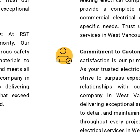
. Trust our
leading electrical com
xceptional
provide a complete r
commercial electrical 
specific needs. Trust u
:
At RST
services in West Vancou
iority. Our
orous safety
Commitment to Custome
aterials to
satisfaction is our pri
nd meets all
As your trusted electri
l company in
strive to surpass expec
delivering
relationships with ou
that exceed
company in West Van
d.
delivering exceptional s
to detail, and maintain
throughout every proje
electrical services in W