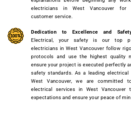
explanations before beginning any work
electricians in West Vancouver for e
customer service.
Dedication to Excellence and Safety
Electrical, your safety is our top pr
electricians in West Vancouver follow rig
protocols and use the highest quality m
ensure your project is executed perfectly a
safety standards. As a leading electrica
West Vancouver, we are committed to 
electrical services in West Vancouver 
expectations and ensure your peace of min