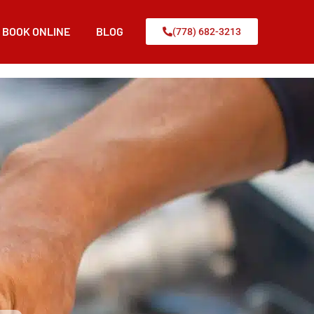
BOOK ONLINE
BLOG
(778) 682-3213