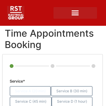
Time Appointments
Booking
Service*
Service A (20 min)
Service B (30 min)
Service C (45 min)
Service D (1 hour)