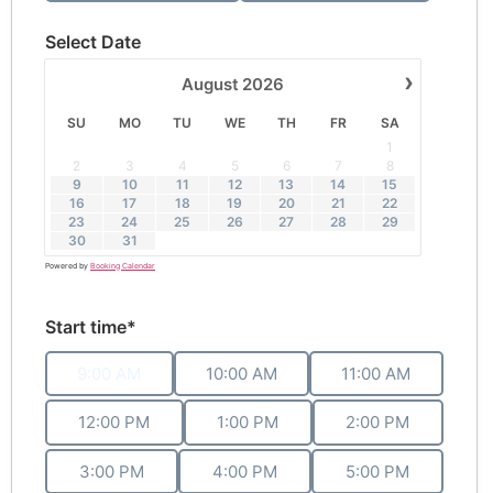
Select Date
›
August
2026
SU
MO
TU
WE
TH
FR
SA
1
2
3
4
5
6
7
8
9
10
11
12
13
14
15
16
17
18
19
20
21
22
23
24
25
26
27
28
29
30
31
Powered by
Booking Calendar
Start time*
9:00 AM
10:00 AM
11:00 AM
12:00 PM
1:00 PM
2:00 PM
3:00 PM
4:00 PM
5:00 PM