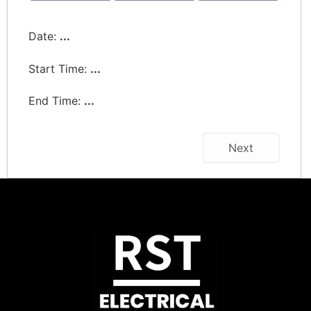
Date:
...
Start Time:
...
End Time:
...
Next