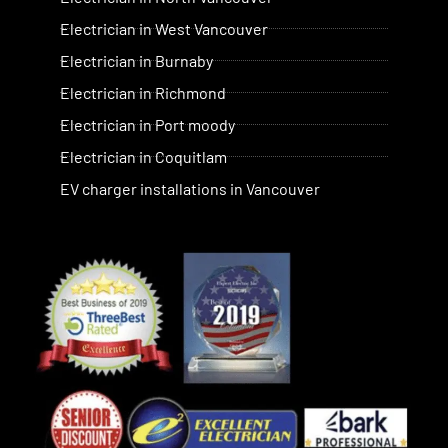
Electrician in West Vancouver
Electrician in Burnaby
Electrician in Richmond
Electrician in Port moody
Electrician in Coquitlam
EV charger installations in Vancouver