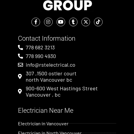
Contact Information
778 682 3213
778 990 4930
info@rstelectrical.co
307 ,1500 ostler court
north Vancouver bc
900-600 West Hastings Street
Vancouver , bc
Electrician Near Me​
Electrician in Vancouver
Electrician in North Vancouver